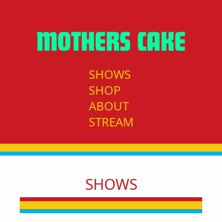
SHOWS
SHOP
ABOUT
STREAM
SHOWS