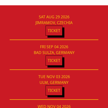
SAT AUG 29 2026
JIMRAMOV, CZECHIA
TICKET
FRI SEP 04 2026
BAD SULZA, GERMANY
TICKET
TUE NOV 03 2026
ULM, GERMANY
TICKET
WED NOV 04 2026