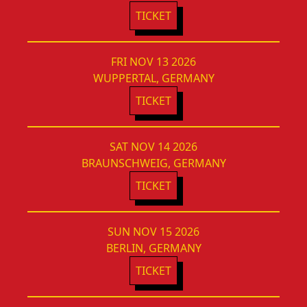
TICKET
FRI NOV 13 2026
WUPPERTAL, GERMANY
TICKET
SAT NOV 14 2026
BRAUNSCHWEIG, GERMANY
TICKET
SUN NOV 15 2026
BERLIN, GERMANY
TICKET