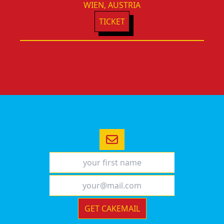
WIEN, AUSTRIA
TICKET
GET CAKEMAIL