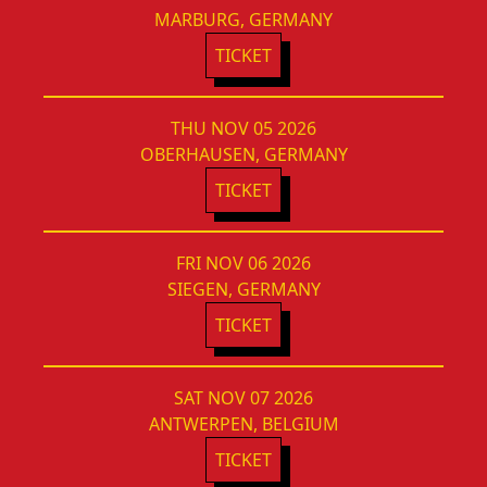
MARBURG, GERMANY
TICKET
THU NOV 05 2026
OBERHAUSEN, GERMANY
TICKET
FRI NOV 06 2026
SIEGEN, GERMANY
TICKET
SAT NOV 07 2026
ANTWERPEN, BELGIUM
TICKET