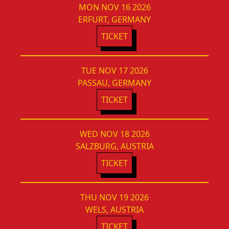
MON NOV 16 2026
ERFURT, GERMANY
TICKET
TUE NOV 17 2026
PASSAU, GERMANY
TICKET
WED NOV 18 2026
SALZBURG, AUSTRIA
TICKET
THU NOV 19 2026
WELS, AUSTRIA
TICKET