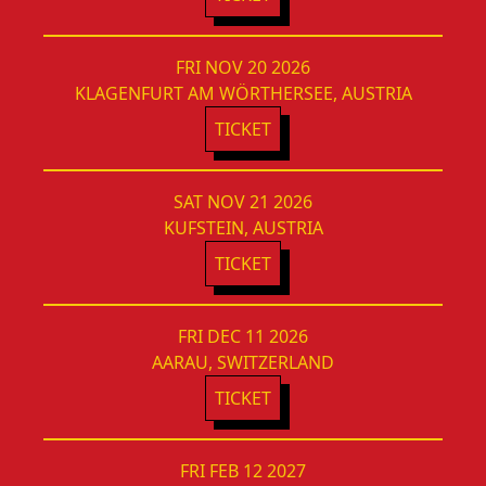
FRI NOV 20 2026
KLAGENFURT AM WÖRTHERSEE, AUSTRIA
TICKET
SAT NOV 21 2026
KUFSTEIN, AUSTRIA
TICKET
FRI DEC 11 2026
AARAU, SWITZERLAND
TICKET
FRI FEB 12 2027