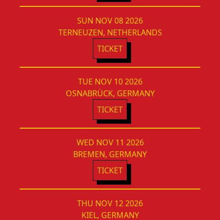
SUN NOV 08 2026
TERNEUZEN, NETHERLANDS
TICKET
TUE NOV 10 2026
OSNABRÜCK, GERMANY
TICKET
WED NOV 11 2026
BREMEN, GERMANY
TICKET
THU NOV 12 2026
KIEL, GERMANY